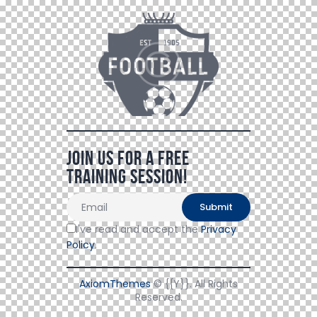
Join Us For a Free
Training Session!
I've read and accept the
Privacy
Policy
.
AxiomThemes
© {{Y}}. All Rights
Reserved.