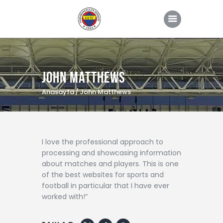
John Matthews
ANASAYFA
Anasayfa
John Matthews
HAKKIMIZDA
HABERLER
YÖNETİM KURULU
I love the professional approach to
processing and showcasing information
GALERİ
about matches and players. This is one
İLETİŞİM
of the best websites for sports and
football in particular that I have ever
ÜYE GİRİŞ
worked with!”