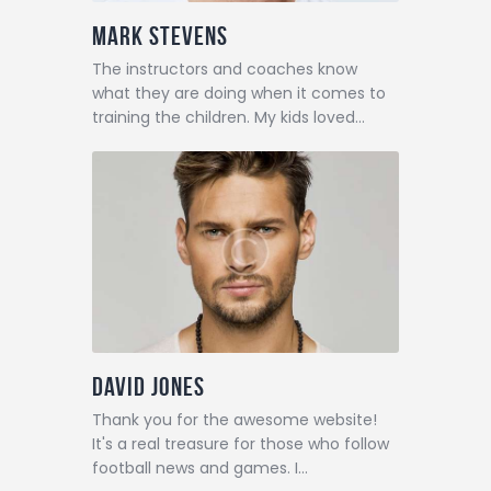
Mark Stevens
The instructors and coaches know
what they are doing when it comes to
training the children. My kids loved…
David Jones
Thank you for the awesome website!
It's a real treasure for those who follow
football news and games. I…