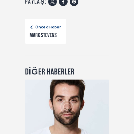
PAYLAŞ:
Önceki Haber
Mark Stevens
DİĞER HABERLER