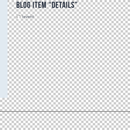
Blog item “Details”
levent